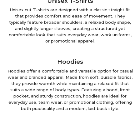
Unisex T-Shirts
Unisex cut T-shirts are designed with a classic straight fit
that provides comfort and ease of movement. They
typically feature broader shoulders, a relaxed body shape,
and slightly longer sleeves, creating a structured yet
comfortable look that suits everyday wear, work uniforms,
or promotional apparel.
Hoodies
Hoodies offer a comfortable and versatile option for casual
wear and branded apparel. Made from soft, durable fabrics,
they provide warmth while maintaining a relaxed fit that
suits a wide range of body types. Featuring a hood, front
pocket, and sturdy construction, hoodies are ideal for
everyday use, team wear, or promotional clothing, offering
both practicality and a modern, laid-back style.