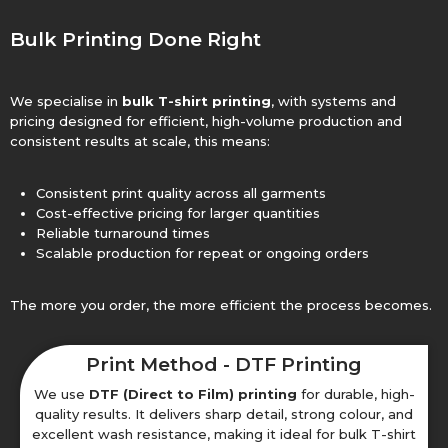
Bulk Printing Done Right
We specialise in
bulk T-shirt printing
, with systems and
pricing designed for efficient, high-volume production and
consistent results at scale, this means:
Consistent print quality across all garments
Cost-effective pricing for larger quantities
Reliable turnaround times
Scalable production for repeat or ongoing orders
The more you order, the more efficient the process becomes.
Print Method - DTF Printing
We use
DTF (Direct to Film) printing
for durable, high-
quality results. It delivers sharp detail, strong colour, and
excellent wash resistance, making it ideal for bulk T-shirt