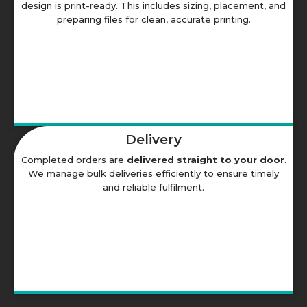
design is print-ready. This includes sizing, placement, and
preparing files for clean, accurate printing.
Delivery
Completed orders are
delivered straight to your door
.
We manage bulk deliveries efficiently to ensure timely
and reliable fulfilment.