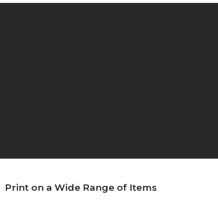
Print on a Wide Range of Items