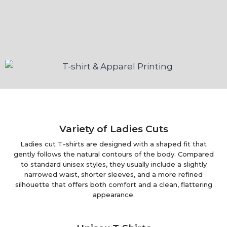
Variety of Ladies Cuts
Ladies cut T-shirts are designed with a shaped fit that
gently follows the natural contours of the body. Compared
to standard unisex styles, they usually include a slightly
narrowed waist, shorter sleeves, and a more refined
silhouette that offers both comfort and a clean, flattering
appearance.