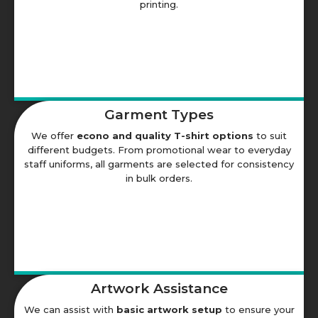
printing.
Garment Types
We offer
econo and quality T-shirt options
to suit
different budgets. From promotional wear to everyday
staff uniforms, all garments are selected for consistency
in bulk orders.
Artwork Assistance
We can assist with
basic artwork setup
to ensure your